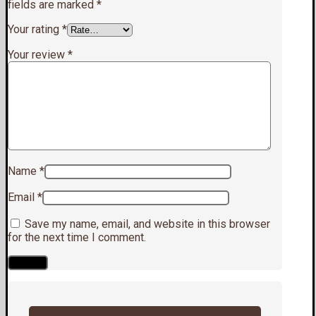
fields are marked
*
Your rating
*
Your review
*
Name
*
Email
*
Save my name, email, and website in this browser
for the next time I comment.