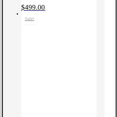
$
499.00
Sale!