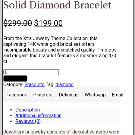
Solid Diamond Bracelet
Original
Current
$
299.00
$
199.00
price
price
From the Xtra Jewelry Theme Collection, this
was:
is:
captivating 14K white gold bridal set offers
$299.00.
$199.00.
incomparable beauty and unmatched quality. Timeless
and elegant, this bracelet features a mesmerizing 1/3
ct.
Solid
Diamond
Add to cart
Bracelet
Category:
Bracelets
Tag:
diamond
quantity
Facebook
Pinterest
Delicious
Whatsapp
Email
Description
Additional information
Reviews (0)
Jewellery or jewelry consists of decorative items worn