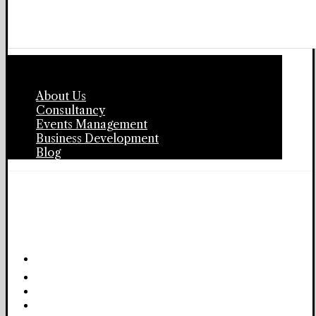
About Us
Consultancy
Events Management
Business Development
Blog
About Us
Consultancy
Events Management