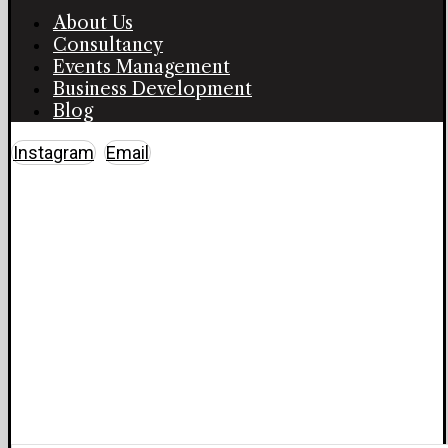
About Us
Consultancy
Events Management
Business Development
Blog
Instagram
Email