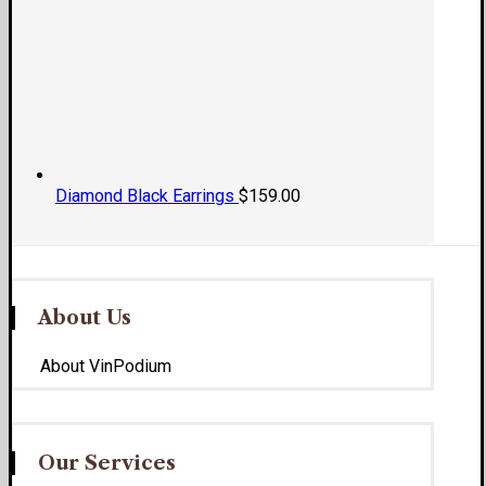
Diamond Black Earrings
$
159.00
About Us
About VinPodium
Our Services