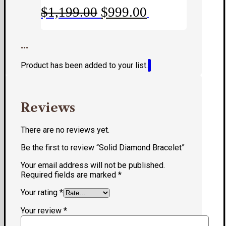
Original
Current
$
1,199.00
$
999.00
price
price
was:
is:
...
$1,199.00.
$999.00.
Product has been added to your list.
Reviews
There are no reviews yet.
Be the first to review “Solid Diamond Bracelet”
Your email address will not be published.
Required fields are marked
*
Your rating
*
Your review
*