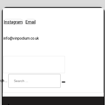
Instagram
Email
info@vinpodium.co.uk
ch ...