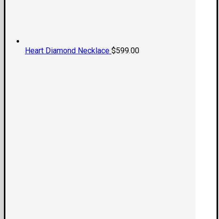
Heart Diamond Necklace
$
599.00