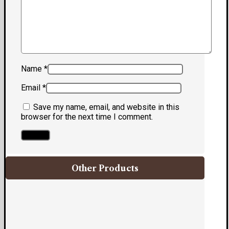
Name
*
Email
*
Save my name, email, and website in this
browser for the next time I comment.
Other Products