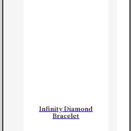
Infinity Diamond
Bracelet