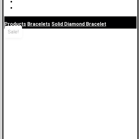
Business Development
Blog
Products
Bracelets
Solid Diamond Bracelet
Sale!