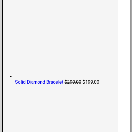
Original
Current
Solid Diamond Bracelet
$
299.00
$
199.00
price
price
was:
is:
$299.00.
$199.00.