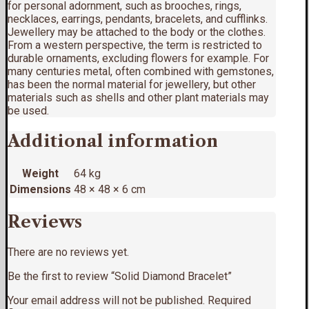
for personal adornment, such as brooches, rings,
necklaces, earrings, pendants, bracelets, and cufflinks.
Jewellery may be attached to the body or the clothes.
From a western perspective, the term is restricted to
durable ornaments, excluding flowers for example. For
many centuries metal, often combined with gemstones,
has been the normal material for jewellery, but other
materials such as shells and other plant materials may
be used.
Additional information
Weight
64 kg
Dimensions
48 × 48 × 6 cm
Reviews
There are no reviews yet.
Be the first to review “Solid Diamond Bracelet”
Your email address will not be published.
Required