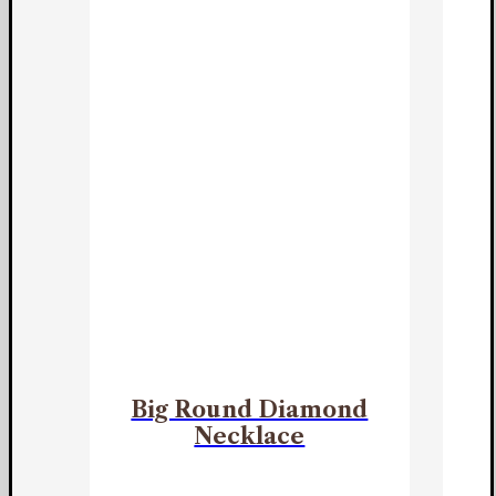
Big Round Diamond
Necklace