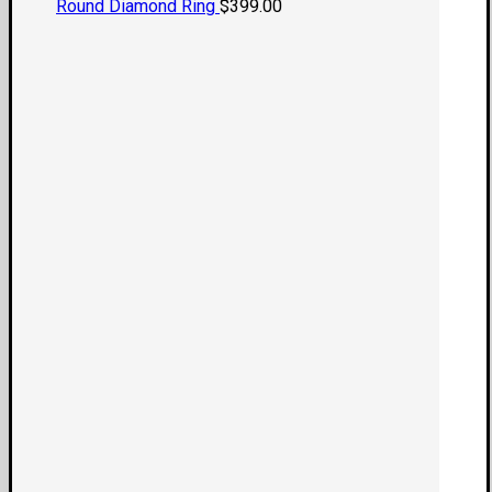
Round Diamond Ring
$
399.00