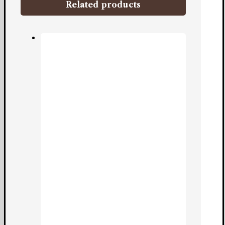
Related products